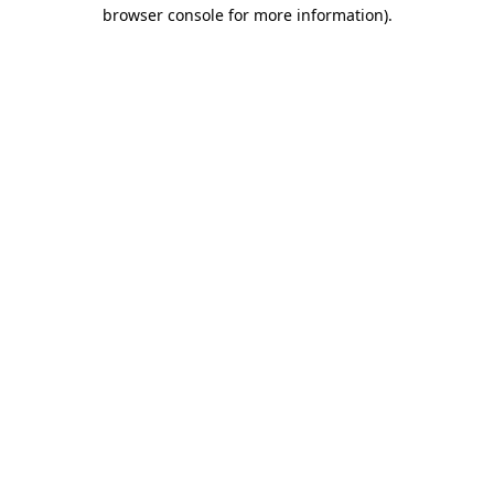
browser console for more information).