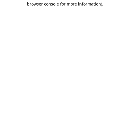
browser console for more information).