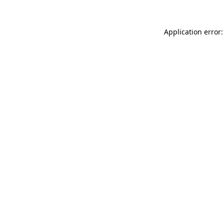
Application error: