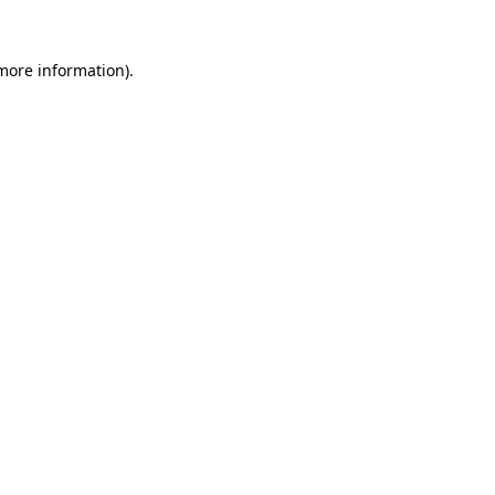
 more information).