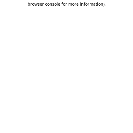
browser console for more information).