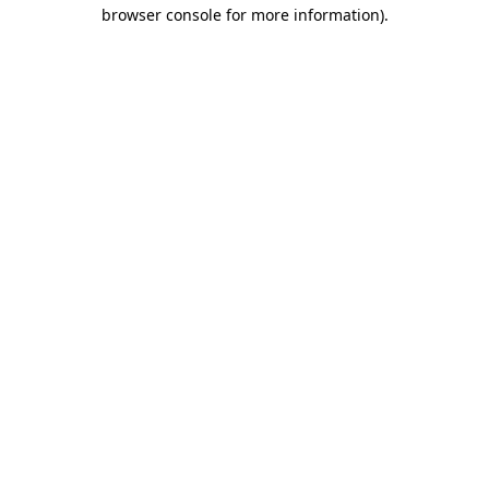
browser console for more information).