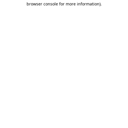
browser console for more information).