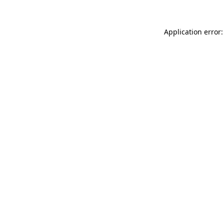
Application error: