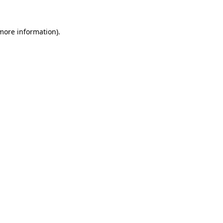
 more information).