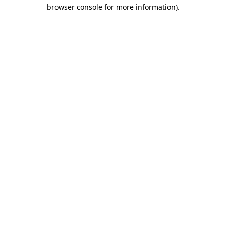
browser console for more information).