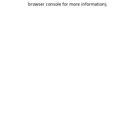
browser console for more information).