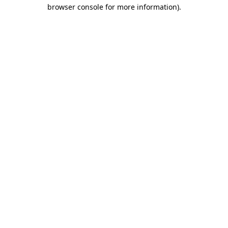
browser console for more information).