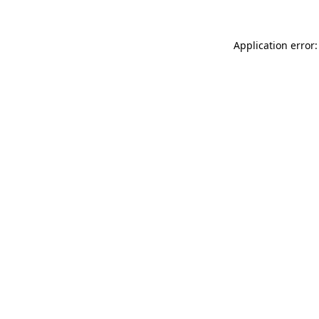
Application error: