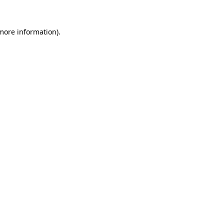
 more information).