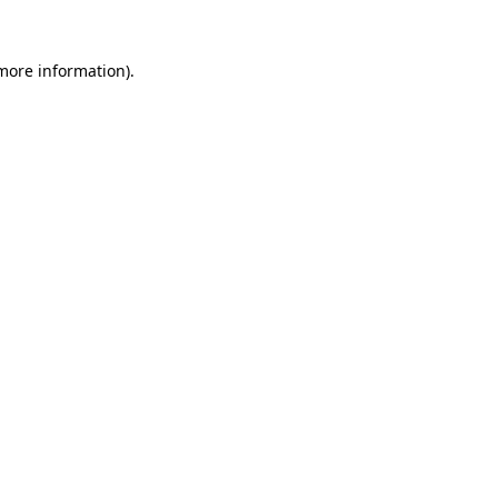
 more information).