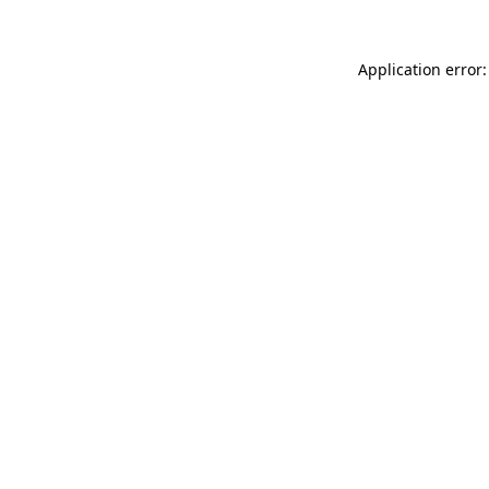
Application error: