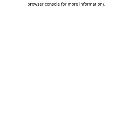
browser console for more information).