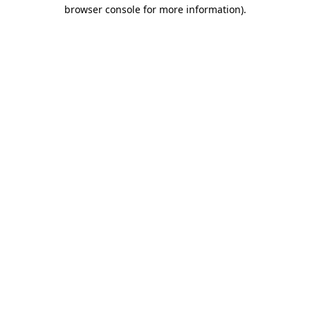
browser console for more information).