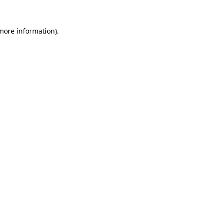
 more information).