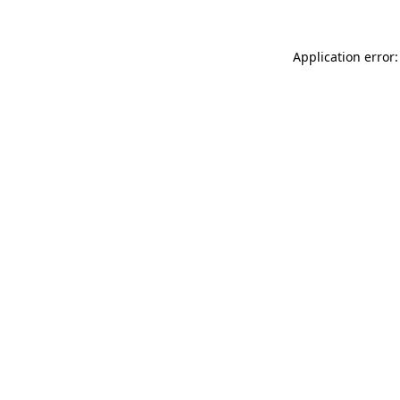
Application error: