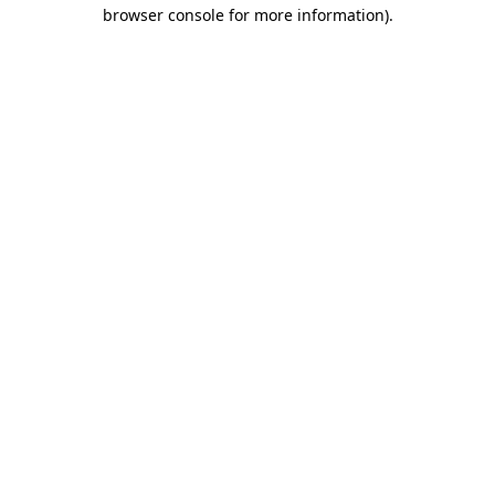
browser console for more information).