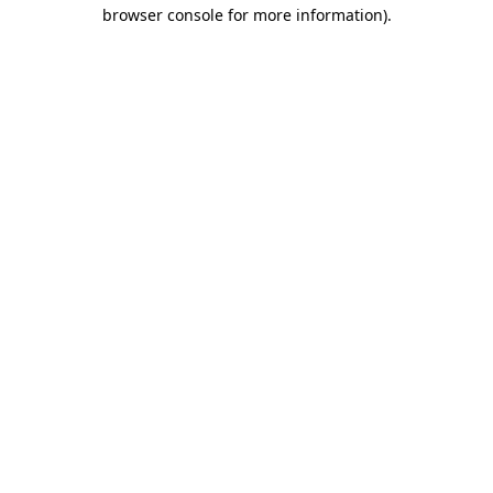
browser console for more information).