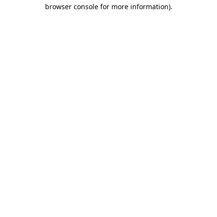
browser console for more information).