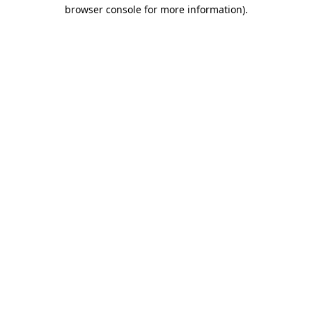
browser console for more information).