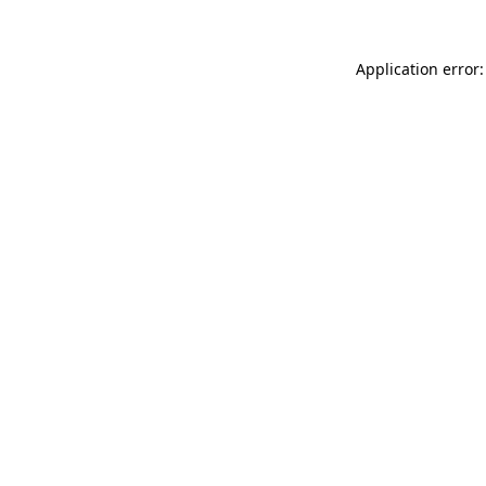
Application error: