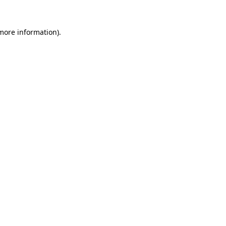
 more information).