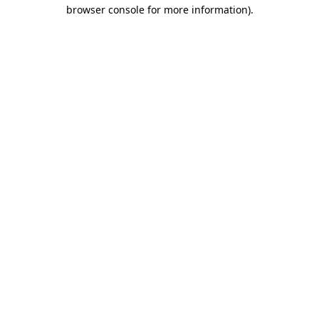
browser console for more information).