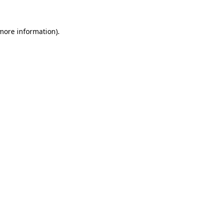
 more information).