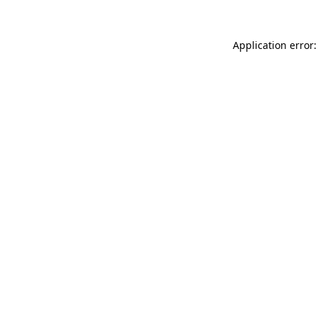
Application error: