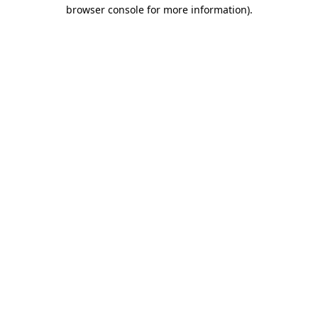
browser console for more information).