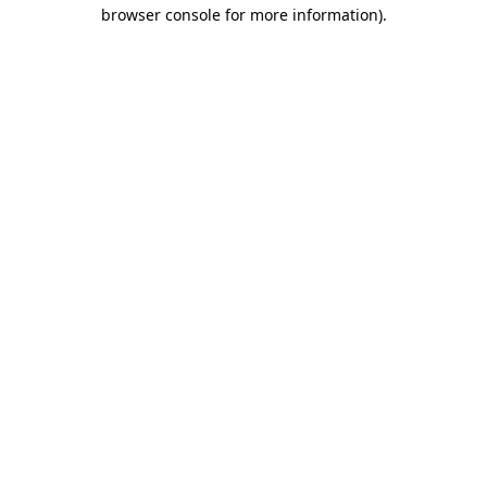
browser console for more information).