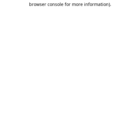
browser console for more information).