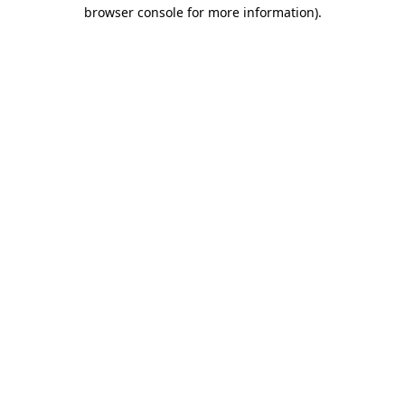
browser console for more information).