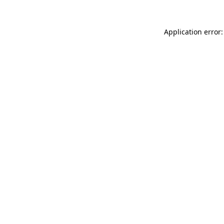
Application error: