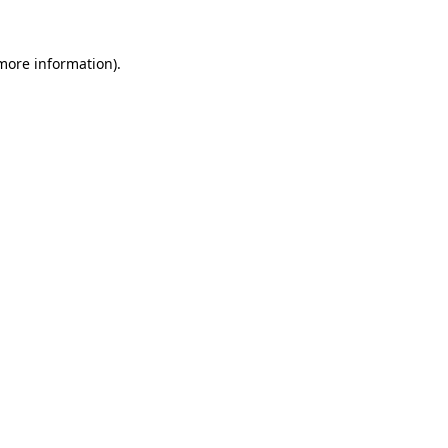
 more information).