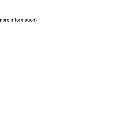
 more information).