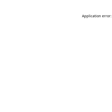
Application error: