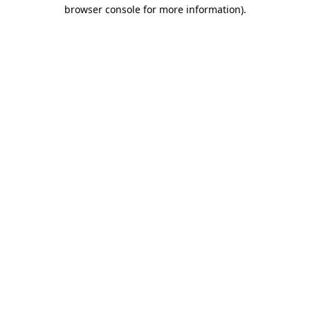
browser console for more information).