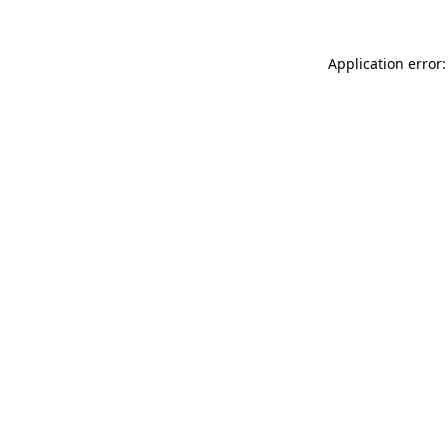
Application error: