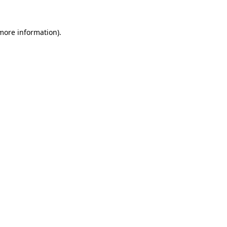
 more information).