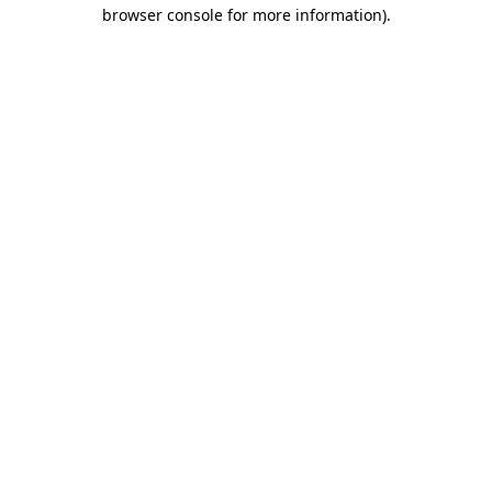
browser console for more information).