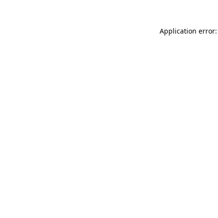
Application error: