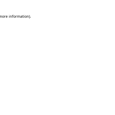
 more information).