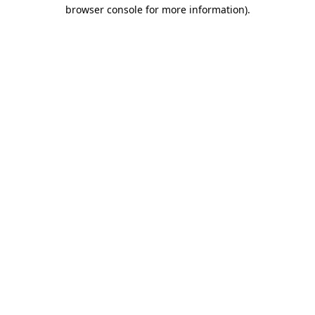
browser console for more information).