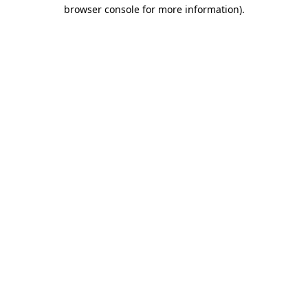
browser console for more information).