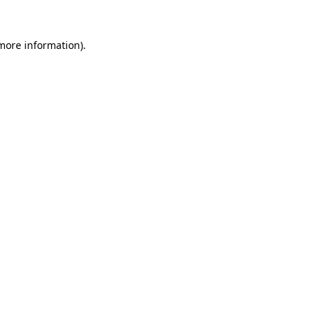
 more information).