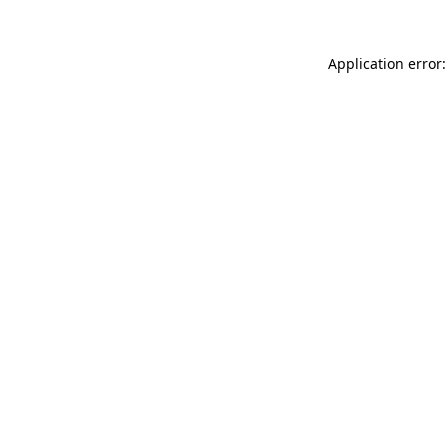
Application error: