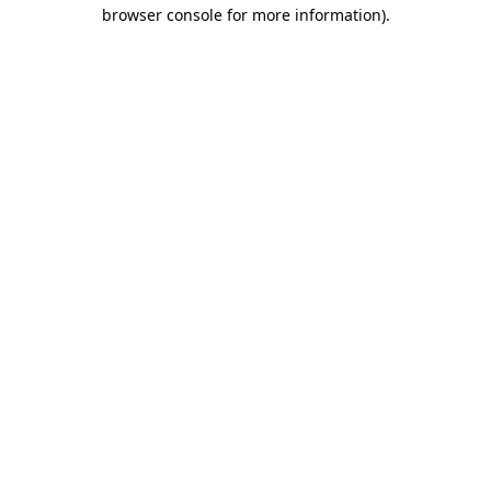
browser console for more information).