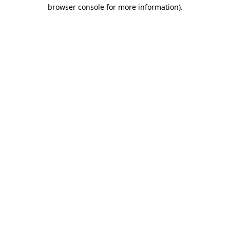
browser console for more information).