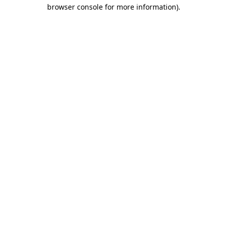
browser console for more information).