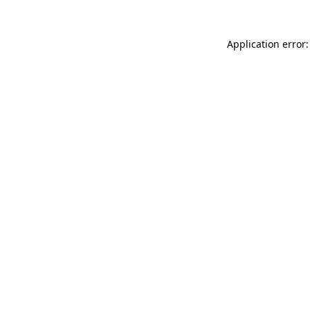
Application error: