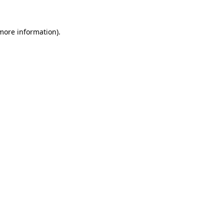
 more information).