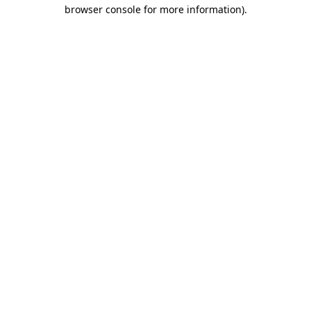
browser console for more information).