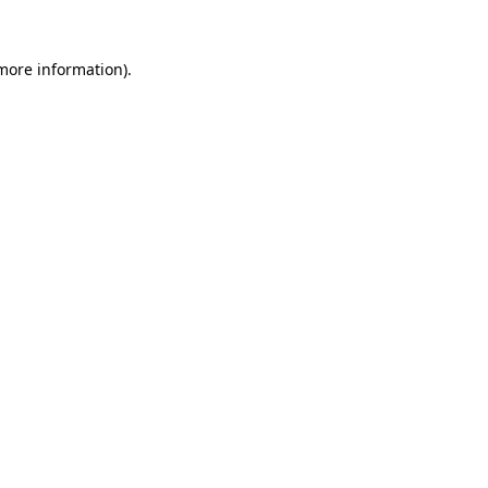
 more information).