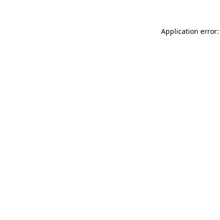
Application error: