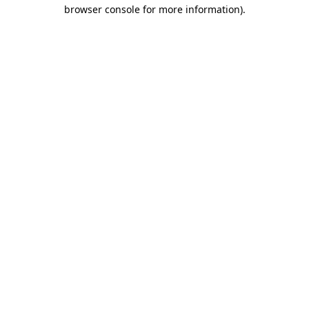
browser console for more information).