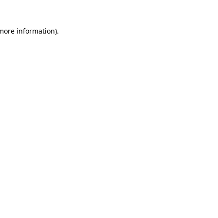
 more information).