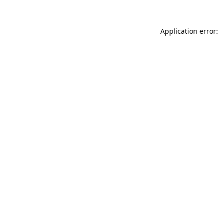
Application error: