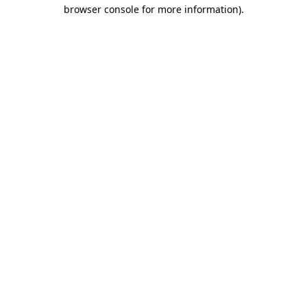
browser console for more information).