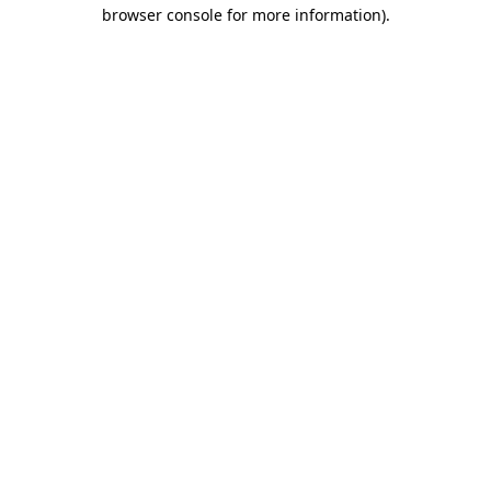
browser console for more information).