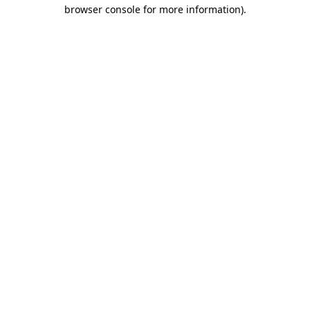
browser console for more information).