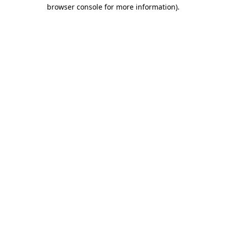
browser console for more information).