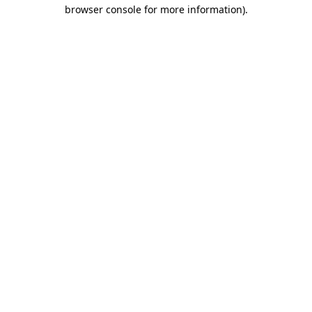
browser console for more information).