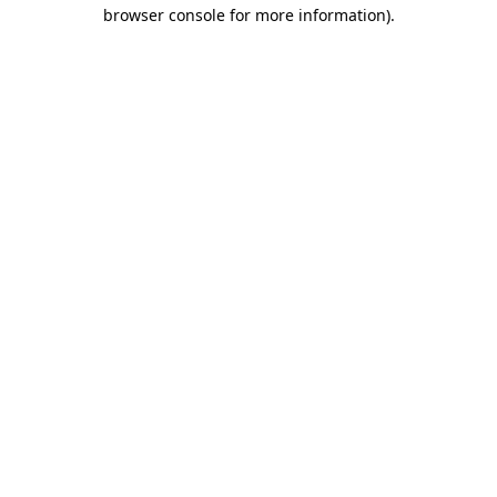
browser console for more information).