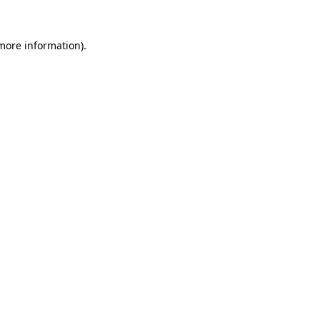
 more information).