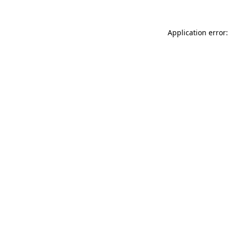
Application error: